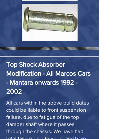
Top Shock Absorber
Modification - All Marcos Cars
- Mantara onwards
1992 -
2002
All cars within the above build dates
could be liable to front suspension
failure, due to fatigue of the top
damper shaft where it passes
through the chassis. We have had
total failure on a few cars and have