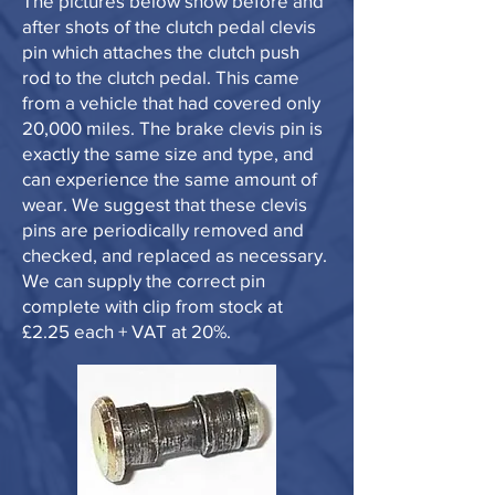
The pictures below show before and
after shots of the clutch pedal clevis
pin which attaches the clutch push
rod to the clutch pedal. This came
from a vehicle that had covered only
20,000 miles. The brake clevis pin is
exactly the same size and type, and
can experience the same amount of
wear. We suggest that these clevis
pins are periodically removed and
checked, and replaced as necessary.
We can supply the correct pin
complete with clip from stock at
£2.25 each + VAT at 20%.