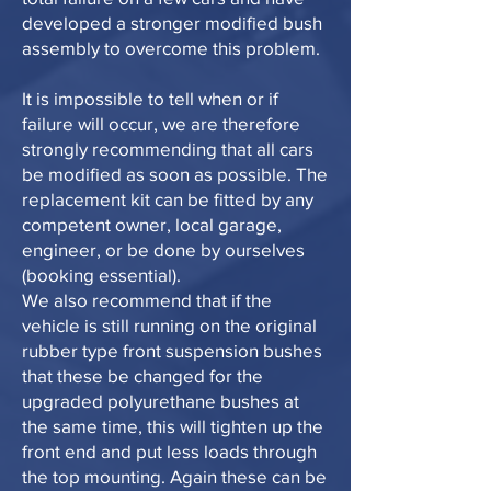
developed a stronger modified bush
assembly to overcome this problem.
It is impossible to tell when or if
failure will occur, we are therefore
strongly recommending that all cars
be modified as soon as possible. The
replacement kit can be fitted by any
competent owner, local garage,
engineer, or be done by ourselves
(booking essential).
We also recommend that if the
vehicle is still running on the original
rubber type front suspension bushes
that these be changed for the
upgraded polyurethane bushes at
the same time, this will tighten up the
front end and put less loads through
the top mounting. Again these can be