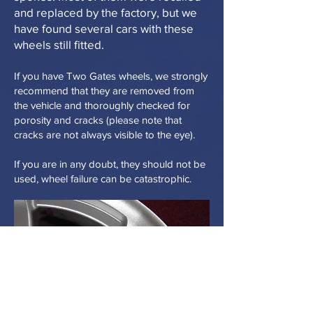
and replaced by the factory, but we
have found several cars with these
wheels still fitted.
If you have Two Gates wheels, we strongly
recommend that they are removed from
the vehicle and thoroughly checked for
porosity and cracks (please note that
cracks are not always visible to the eye).
If you are in any doubt, they should not be
used, wheel failure can be catastrophic.