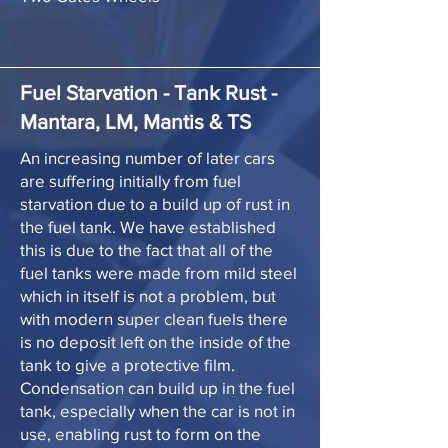
Fuel Starvation - Tank Rust -
Mantara, LM, Mantis & TS
An increasing number of later cars
are suffering initially from fuel
starvation due to a build up of rust in
the fuel tank. We have established
this is due to the fact that all of the
fuel tanks were made from mild steel
which in itself is not a problem, but
with modern super clean fuels there
is no deposit left on the inside of the
tank to give a protective film.
Condensation can build up in the fuel
tank, especially when the car is not in
use, enabling rust to form on the