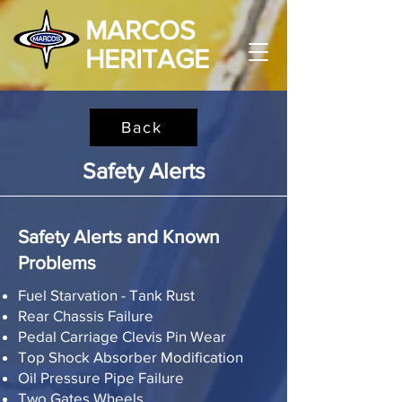
MARCOS
HERITAGE
Back
Safety Alerts
Safety Alerts and Known
Problems
Fuel Starvation - Tank Rust
Rear Chassis Failure
Pedal Carriage Clevis Pin Wear
Top Shock Absorber Modification
Oil Pressure Pipe Failure
Two Gates Wheels