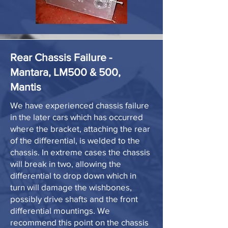
Rear Chassis Failure -
Mantara, LM500 & 500,
Mantis
We have experienced chassis failure
in the later cars which has occurred
where the bracket, attaching the rear
of the differential, is welded to the
chassis. In extreme cases the chassis
will break in two, allowing the
differential to drop down which in
turn will damage the wishbones,
possibly drive shafts and the front
differential mountings. We
recommend this point on the chassis