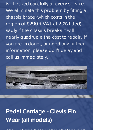
is checked carefully at every service.
We eliminate this problem by fitting a
chassis brace (which costs in the
region of £290 + VAT at 20% fitted),
sadly if the chassis breaks it will
nearly quadruple the cost to repair. If
you are in doubt, or need any further
information, please don't delay and
call us immediately.
Pedal Carriage - Clevis Pin
Wear (all models)