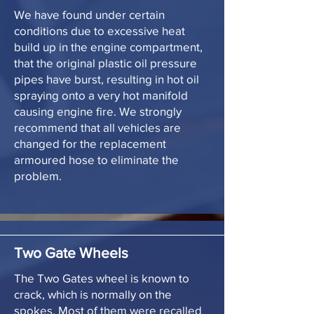
We have found under certain
conditions due to excessive heat
build up in the engine compartment,
that the original plastic oil pressure
pipes have burst, resulting in hot oil
spraying onto a very hot manifold
causing engine fire. We strongly
recommend that all vehicles are
changed for the replacement
armoured hose to eliminate the
problem.
Two Gate Wheels
The Two Gates wheel is known to
crack, which is normally on the
spokes. Most of them were recalled