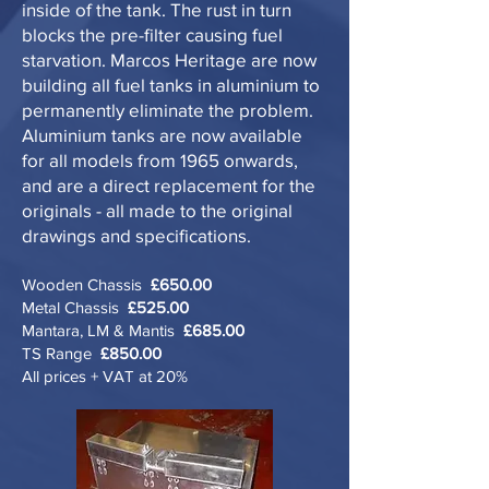
inside of the tank. The rust in turn
blocks the pre-filter causing fuel
starvation. Marcos Heritage are now
building all fuel tanks in aluminium to
permanently eliminate the problem.
Aluminium tanks are now available
for all models from 1965 onwards,
and are a direct replacement for the
originals - all made to the original
drawings and specifications.
Wooden Chassis
£650.00
Metal Chassis
£525.00
Mantara, LM & Mantis
£685.00
TS Range
£850.00
All prices + VAT at 20%