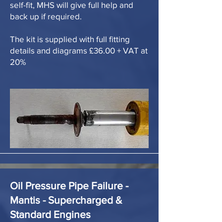
self-fit, MHS will give full help and
back up if required.
The kit is supplied with full fitting
details and diagrams £36.00 + VAT at
20%
Oil Pressure Pipe Failure -
Mantis - Supercharged &
Standard Engines