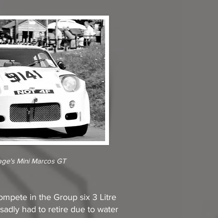
age's Mini Marcos GT
ompete in the Group six 3 Litre
adly had to retire due to water