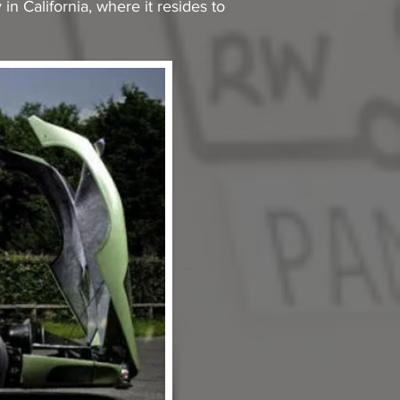
in California, where it resides to