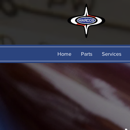
Home
Parts
Services