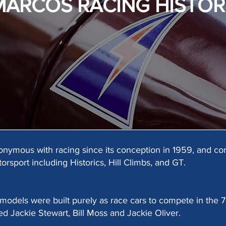
MARCOS RACING HISTOR
ymous with racing since its conception in 1959, and con
torsport including Historics, Hill Climbs, and GT.
 models were built purely as race cars to compete in the
ed Jackie Stewart, Bill Moss and Jackie Oliver.