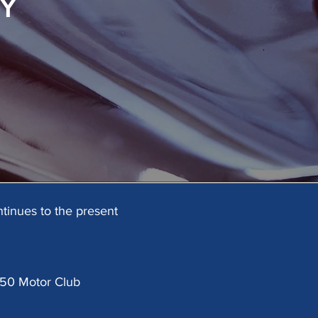
Y
tinues to the present
 750 Motor Club