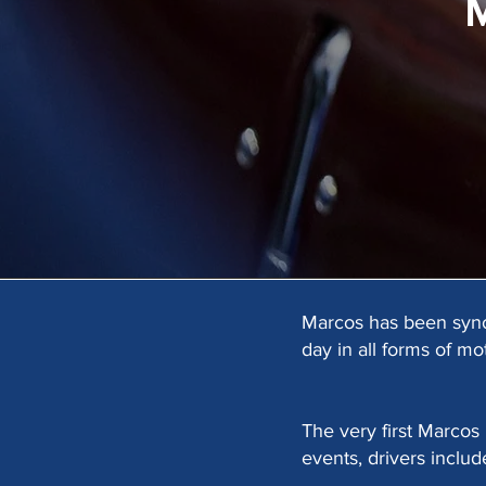
Marcos has been synon
day in all forms of mo
The very first Marcos
events, drivers includ