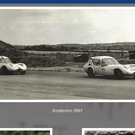
Snetterton 1961