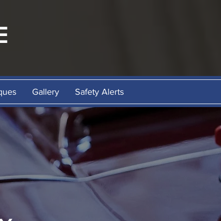
E
ques
Gallery
Safety Alerts