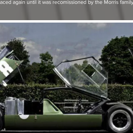
aced again until it was recomissioned by the Morris family 