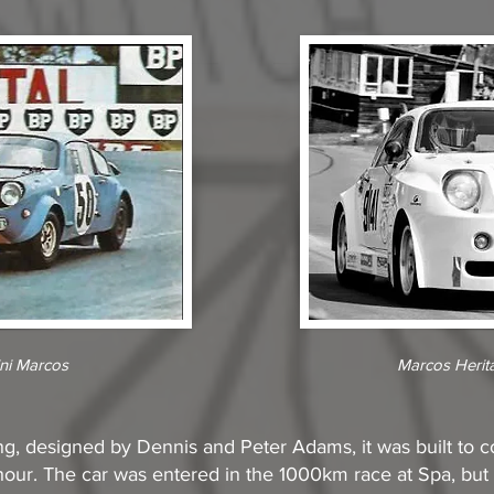
ni Marcos
Marcos Herit
g, designed by Dennis and Peter Adams, it was built to c
ur. The car was entered in the 1000km race at Spa, but s