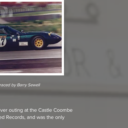
aced by Barry Sewell
 ever outing at the Castle Coombe
peed Records, and was the only