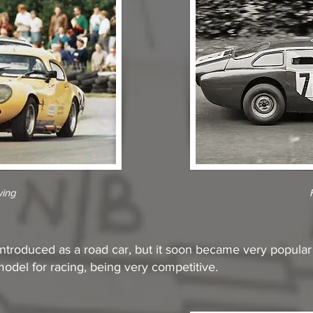
wing
troduced as a road car, but it soon became very popular wi
odel for racing, being very competitive.