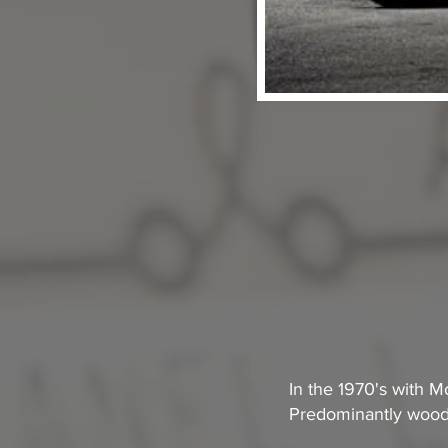
In the 1970's with M
Predominantly woode