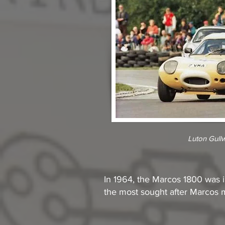
Luton Gull
In 1964, the Marcos 1800 was in
the most sought after Marcos m