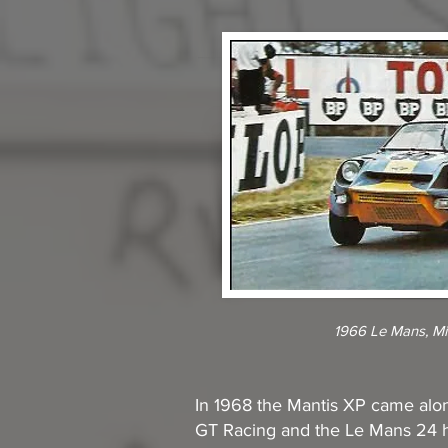
1966 Le Mans, Mi
In 1968 the Mantis XP came alon
GT Racing and the Le Mans 24 ho