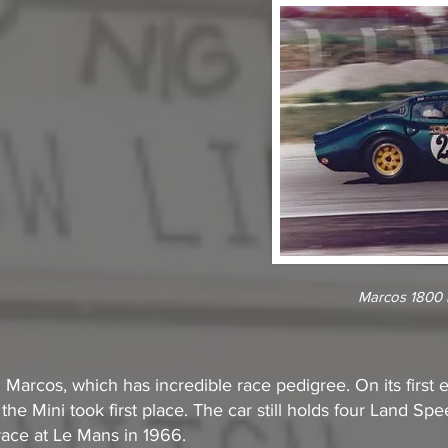
Marcos 1800 r
i Marcos, which has incredible race pedigree. On its first
 the Mini took first place. The car still holds four Land S
race at Le Mans in 1966.