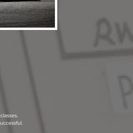
classes.
uccessful.