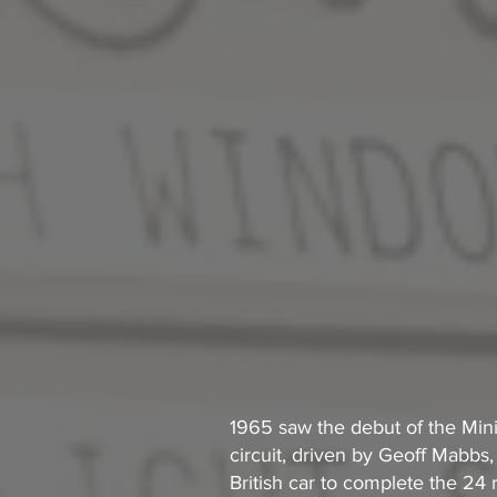
1 965 saw the debut of the Min
circuit, driven by Geoff Mabbs,
British car to complete the 24 