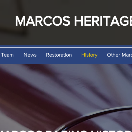
MARCOS
HERITAG
Team
News
Restoration
History
Other Mar