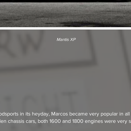
Mantis XP
odsports in its heyday, Marcos became very popular in all 
n chassis cars, both 1600 and 1800 engines were very s