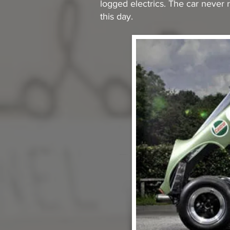
logged electrics. The car never r
this day.