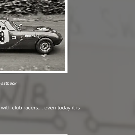
Fastback
th club racers.... even today it is