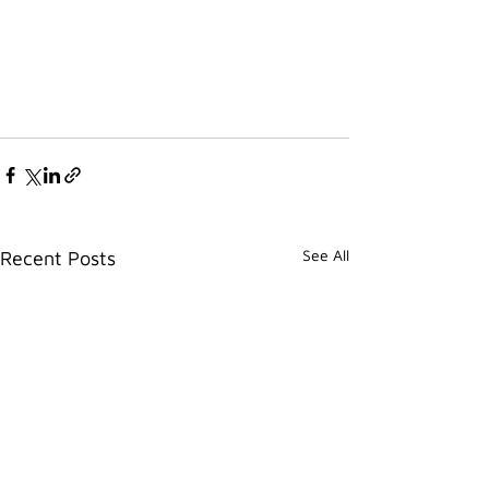
See All
Recent Posts