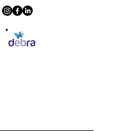
Supporting Debra
Marcos Motor Company Limited​
Littleton Garage
Semington
Trowbridge
Wiltshire BA14 6LF
Tel:
01380 871717
Email:
enquiries@marcosheritage.com