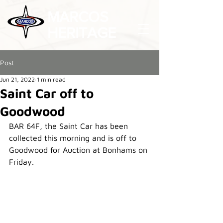
MARCOS
HERITAGE
Post
Jun 21, 2022
1 min read
Saint Car off to
Goodwood
BAR 64F, the Saint Car has been 
collected this morning and is off to 
Goodwood for Auction at Bonhams on 
Friday.