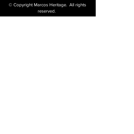
© Copyright Marcos Heritage. All rights
reserved.