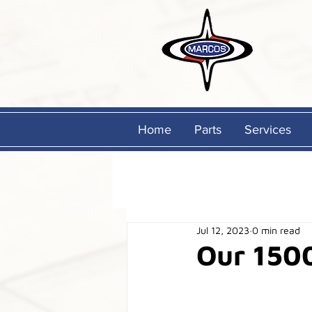
Home
Parts
Services
Jul 12, 2023
0 min read
Our 150