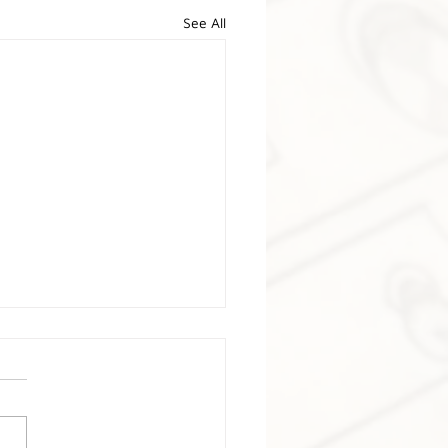
See All
nis Adams
re deeply saddened to
nce the passing of Dennis
, the brilliant designer