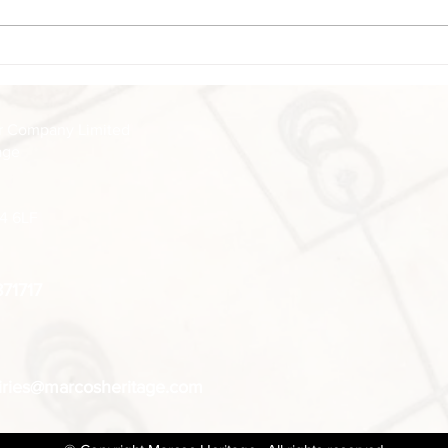
Closed Boxing Day Closed
who, 
Friday 27th December Closed...
Adams
 Company Limited​
age
14 6LF
871717
iries@marcosheritage.com