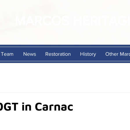
MARCOS
HERITAG
Team
News
Restoration
History
Other Mar
0GT in Carnac