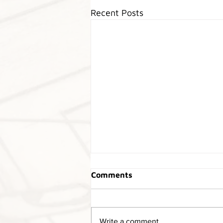
Recent Posts
Marcos Heritage Parts has
Comments
moved!
Our heritage parts department
has moved to Christchurch. The
Write a comment...