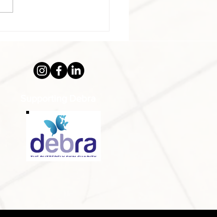
alongside his brother Peter
,...
Supporting Debra