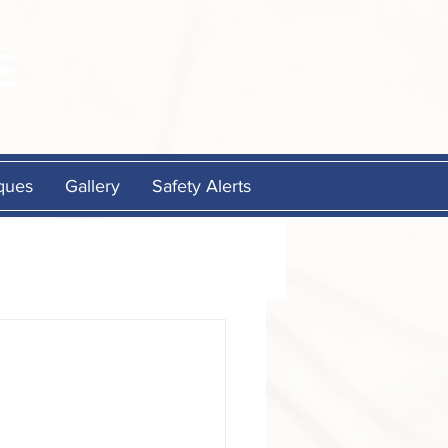
E
ques
Gallery
Safety Alerts