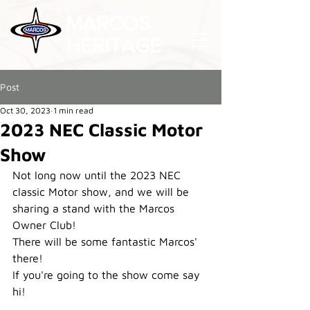
MARCOS
HERITAGE
Post
Oct 30, 2023
1 min read
2023 NEC Classic Motor
Show
Not long now until the 2023 NEC 
classic Motor show, and we will be 
sharing a stand with the Marcos 
Owner Club!
There will be some fantastic Marcos' 
there!
If you're going to the show come say 
hi!