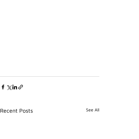
See All
Recent Posts