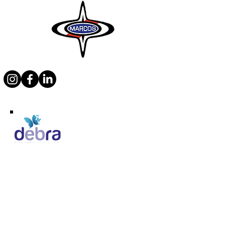
Supporting Debra
Marcos Motor Company Limited​
Littleton Garage
Semington
Trowbridge
Wiltshire BA14 6LF