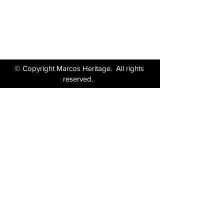
Tel:
01380 871717
Email:
enquiries@marcosheritage.com
© Copyright Marcos Heritage. All rights
reserved.