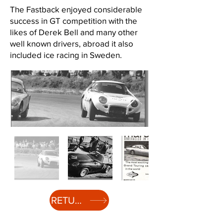
The Fastback enjoyed considerable
success in GT competition with the
likes of Derek Bell and many other
well known drivers, abroad it also
included ice racing in Sweden.
Out
of
RETURN TO HISTORY
gallery