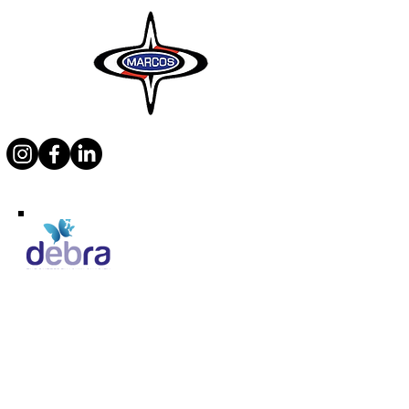
Supporting Debra
Marcos Motor Company Limited​
Littleton Garage
Semington
Trowbridge
Wiltshire BA14 6LF