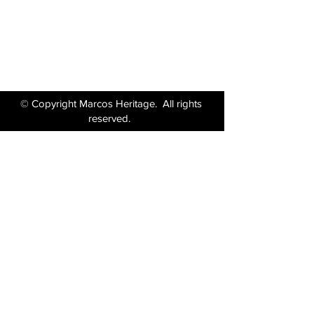
Tel:
01380 871717
Email:
enquiries@marcosheritage.com
© Copyright Marcos Heritage. All rights
reserved.