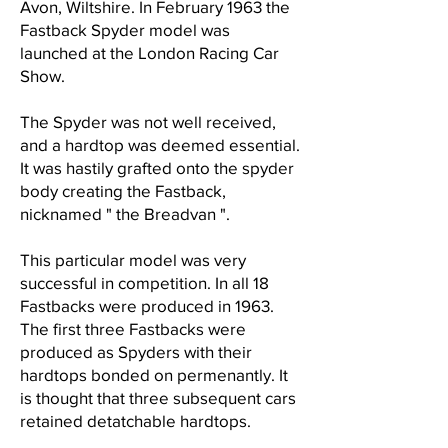
Avon, Wiltshire. In February 1963 the
Fastback Spyder model was
launched at the London Racing Car
Show.
The Spyder was not well received,
and a hardtop was deemed essential.
It was hastily grafted onto the spyder
body creating the Fastback,
nicknamed " the Breadvan ".
This particular model was very
successful in competition. In all 18
Fastbacks were produced in 1963.
The first three Fastbacks were
produced as Spyders with their
hardtops bonded on permenantly. It
is thought that three subsequent cars
retained detatchable hardtops.