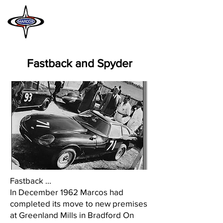
MARCOS
HERITAGE
Fastback and Spyder
Fastback ...
In December 1962 Marcos had
completed its move to new premises
at Greenland Mills in Bradford On