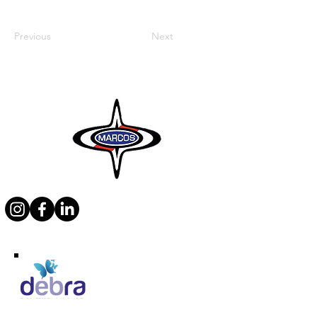
Previous
Next
Supporting Debra