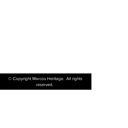
Marcos Motor Company Limited​
Littleton Garage
Semington
Trowbridge
Wiltshire BA14 6LF
Tel:
01380 871717
Email:
enquiries@marcosheritage.com
© Copyright Marcos Heritage. All rights
reserved.