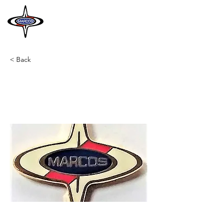
MARCOS
HERITAGE
< Back
A29
Lapel Badge