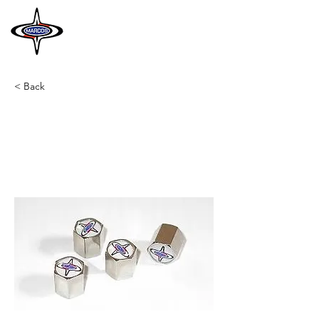
MARCOS
HERITAGE
< Back
A12
Valve caps
Set of 4