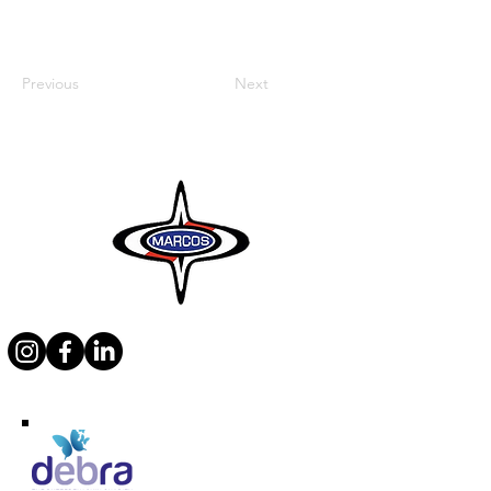
Previous
Next
Supporting Debra