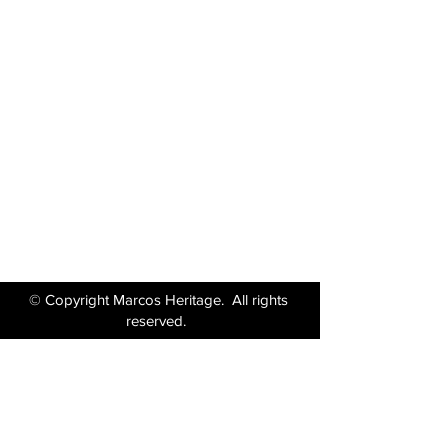
Marcos Motor Company Limited​
Littleton Garage
Semington
Trowbridge
Wiltshire BA14 6LF
Tel:
01380 871717
Email:
enquiries@marcosheritage.com
© Copyright Marcos Heritage. All rights
reserved.