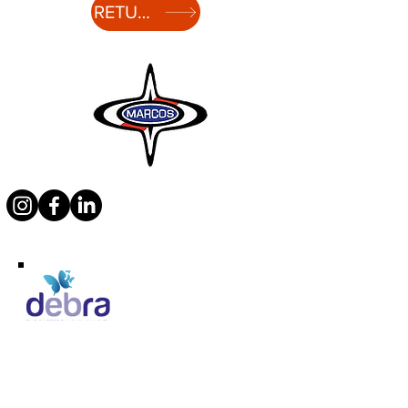
RETURN TO HISTORY
Supporting Debra
Marcos Motor Company Limited​
Littleton Garage
Semington
Trowbridge