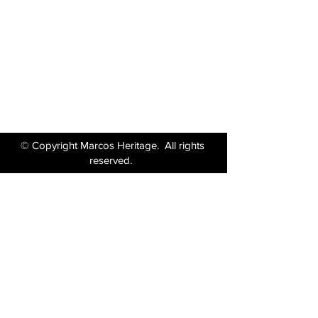
Wiltshire BA14 6LF
Tel:
01380 871717
Email:
enquiries@marcosheritage.com
© Copyright Marcos Heritage. All rights
reserved.