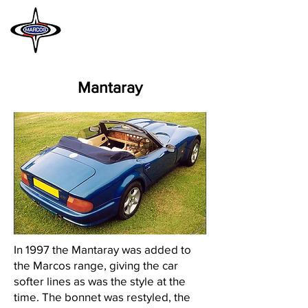
MARCOS
HERITAGE
Mantaray
In 1997 the Mantaray was added to
the Marcos range, giving the car
softer lines as was the style at the
time. The bonnet was restyled, the