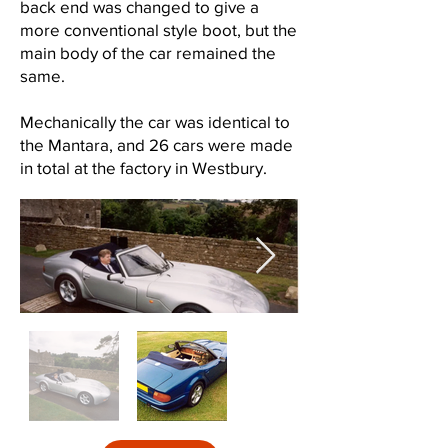
back end was changed to give a
more conventional style boot, but the
main body of the car remained the
same.
Mechanically the car was identical to
the Mantara, and 26 cars were made
in total at the factory in Westbury.