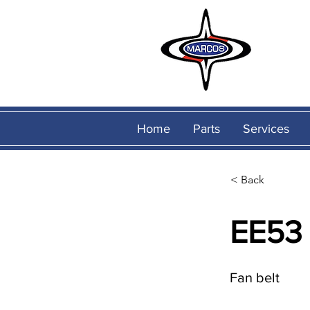
Home
Parts
Services
< Back
EE53
Fan belt