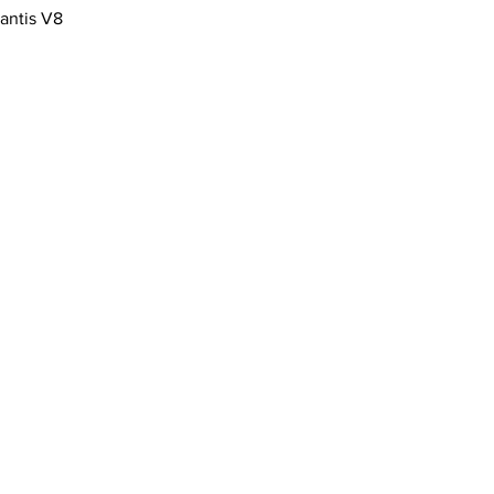
antis V8
 Company Limited​
age
14 6LF
871717