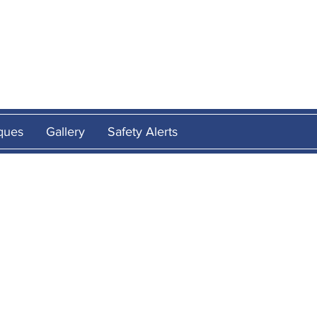
E
ques
Gallery
Safety Alerts