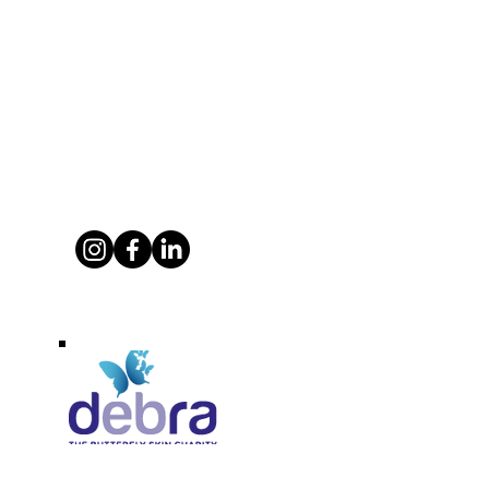
Supporting Debra