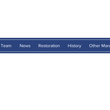
MARCOS
HERITAG
Team
News
Restoration
History
Other Mar