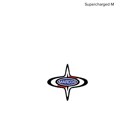
Supercharged M
Marcos Motor
Littleton Gar
Semington
Trowbridge
Wiltshire BA
Tel: 01380 