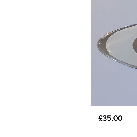
£35.00