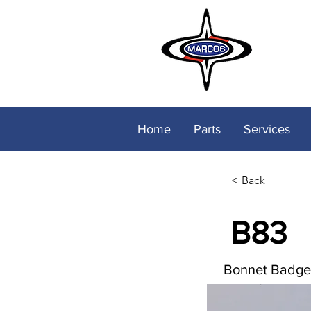
Home
Parts
Services
< Back
B83
Bonnet Badge 