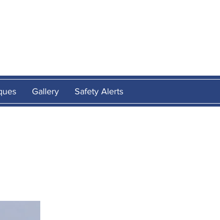
E
ques
Gallery
Safety Alerts