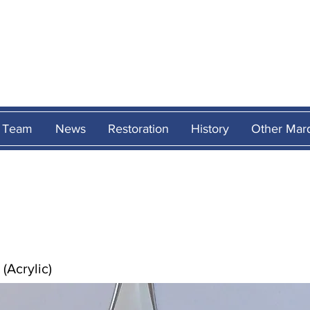
MARCOS
HERITAG
Team
News
Restoration
History
Other Mar
(Acrylic)