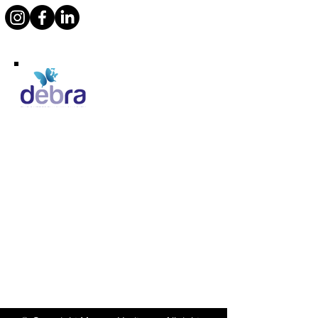
Supporting Debra
Marcos Motor Company Limited​
Littleton Garage
Semington
Trowbridge
Wiltshire BA14 6LF
Tel:
01380 871717
Email:
enquiries@marcosheritage.com