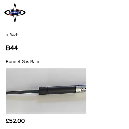
MARCOS
HERITAGE
< Back
B44
Bonnet Gas Ram
£52.00