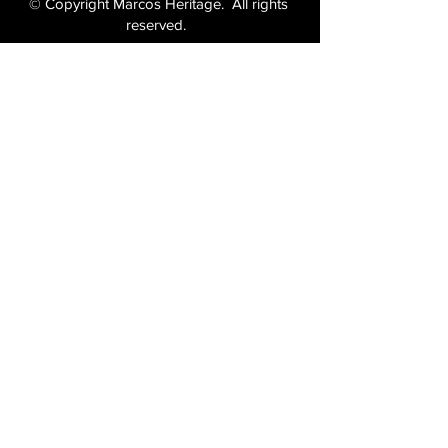
© Copyright Marcos Heritage. All rights
reserved.