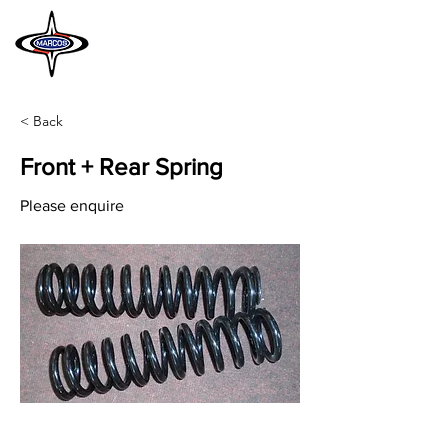
MARCOS
HERITAGE
< Back
Front + Rear Spring
Please enquire