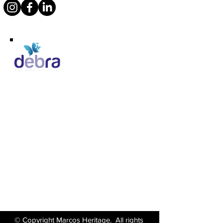
Supporting Debra
Marcos Motor Company Limited​
Littleton Garage
Semington
Trowbridge
Wiltshire BA14 6LF
Tel:
01380 871717
Email:
enquiries@marcosheritage.com
© Copyright Marcos Heritage. All rights